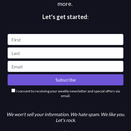
more.
Let's get started
:
I consent to receiving your weekly newsletter and special offers via
email.
We won't sell your information. We hate spam. We like you.
Let's rock.