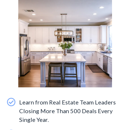
Learn from Real Estate Team Leaders
Closing More Than 500 Deals Every
Single Year.