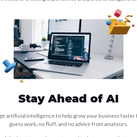
Stay Ahead of AI
e artificial intelligence to help grow your business faster
guess work, no fluff, and no advice from amateurs.