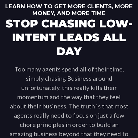
LEARN HOW TO GET MORE CLIENTS, MORE
MONEY, AND MORE TIME
STOP CHASING LOW-
INTENT LEADS ALL
DAY
Too many agents spend all of their time,
simply chasing Business around
unfortunately, this really kills their
momentum and the way that they feel
about their business. The truth is that most
agents really need to focus on just a few
chore principles in order to build an
amazing business beyond that they need to