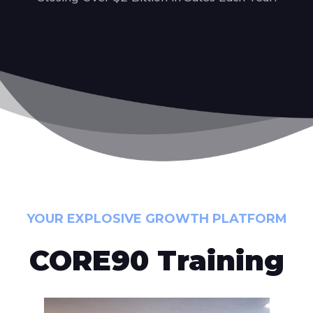
YOUR EXPLOSIVE GROWTH PLATFORM
CORE90 Training