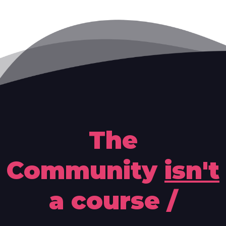
The
Community
isn't
a course /