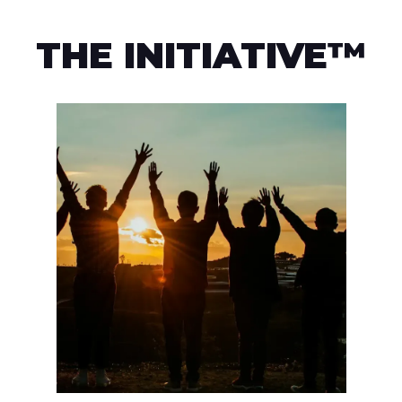
THE INITIATIVE™