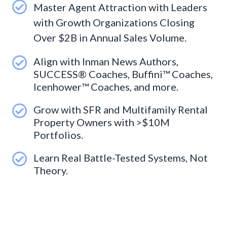
Master Agent Attraction with Leaders
with Growth Organizations Closing
Over $2B in Annual Sales Volume.
Align with Inman News Authors,
SUCCESS® Coaches, Buffini™ Coaches,
Icenhower™ Coaches, and more.
Grow with SFR and Multifamily Rental
Property Owners with >$10M
Portfolios.
Learn Real Battle-Tested Systems, Not
Theory.