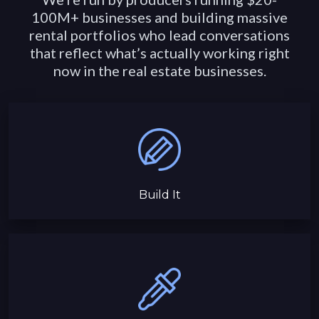
100M+ businesses and building massive
rental portfolios who lead conversations
that reflect what’s actually working right
now in the real estate businesses.
Build It