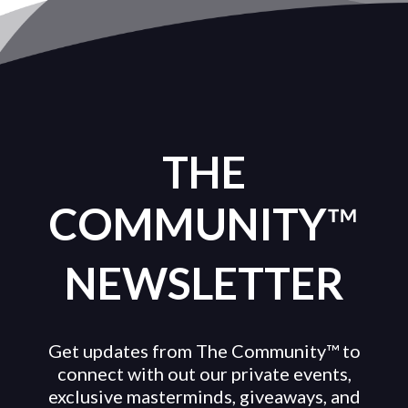
THE
COMMUNITY
™
NEWSLETTER
Get updates from The Community™ to
connect with out our private events,
exclusive masterminds, giveaways, and