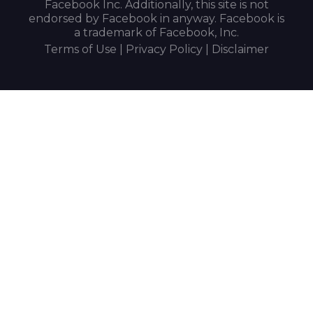
Facebook Inc. Additionally, this site is not
endorsed by Facebook in anyway. Facebook is
a trademark of Facebook, Inc.
Terms of Use | Privacy Policy | Disclaimer