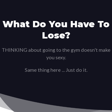
What Do You Have To
Lose?
THINKING about going to the gym doesn't make
you sexy.
Same thing here ... Just do it.