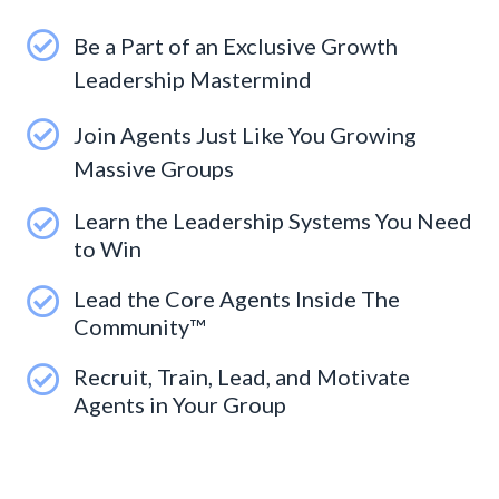
Be a Part of an Exclusive Growth
Leadership Mastermind
Join Agents Just Like You Growing
Massive Groups
Learn the Leadership Systems You Need
to Win
Lead the Core Agents Inside The
Community™
Recruit, Train, Lead, and Motivate
Agents in Your Group