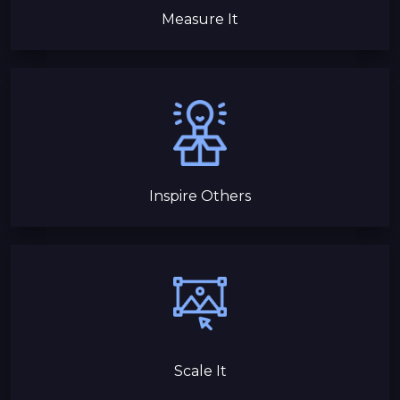
Measure It
Inspire Others
Scale It