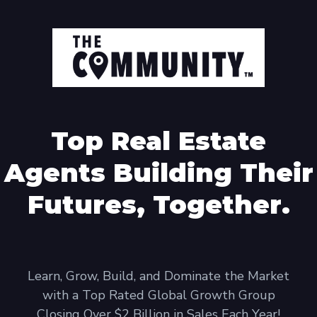
Top Real Estate
Agents Building Their
Futures, Together.
Learn, Grow, Build, and Dominate the Market
with a Top Rated Global Growth Group
Closing Over $2 Billion in Sales Each Year!