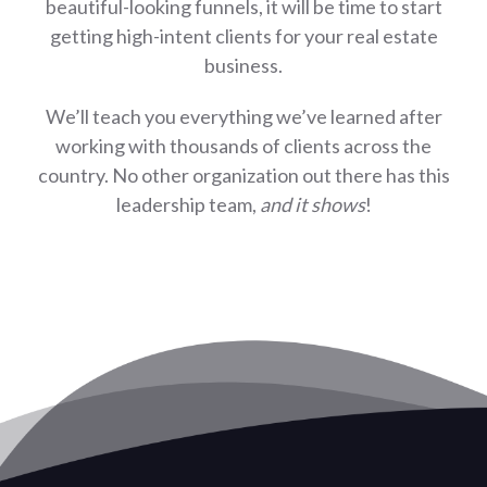
beautiful-looking funnels, it will be time to start
getting high-intent clients for your real estate
business.
We’ll teach you everything we’ve learned after
working with thousands of clients across the
country. No other organization out there has this
leadership team,
and it shows
!