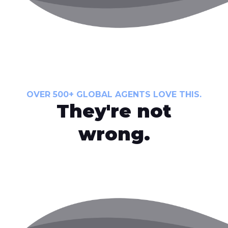
OVER 500+ GLOBAL AGENTS LOVE THIS.
They're not
wrong.