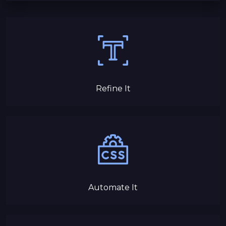
Refine It
Automate It