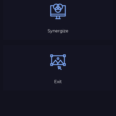
Synergize
Exit