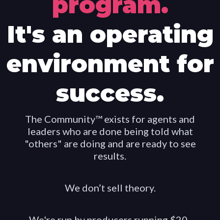
program.
It's an operating
environment for
success.
The Community™ exists for agents and
leaders who are done being told what
"others" are doing and are ready to see
results.
We don’t sell theory.
We're run by producers running $20-