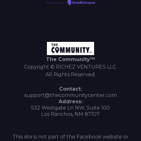
Powered by
EmailOctopus
The Community™
Copyright © RICHEZ VENTURES LLC.
All Rights Reserved.
Contact:
support@thecommunitycenter.com
Address:
532 Westgate Ln NW, Suite 100
Los Ranchos, NM 87107
This site is not part of the Facebook website or