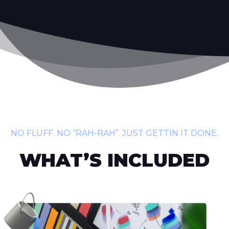
NO FLUFF. NO “RAH-RAH”. JUST GETTIN IT DONE.
WHAT’S INCLUDED