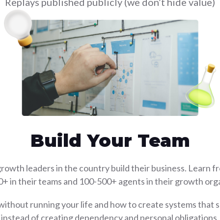
Replays published publicly (we don’t hide value)
Build Your Team
rowth leaders in the country build their business. Learn f
0+ in their teams and 100-500+ agents in their growth orga
without running your life and how to create systems that
instead of creating dependency and personal obligations.