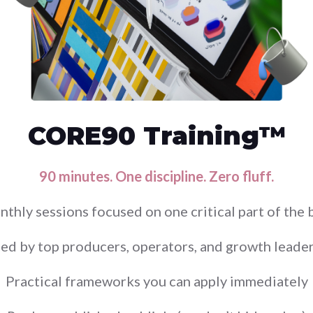
CORE90 Training™
90 minutes. One discipline. Zero fluff.
nthly sessions focused on one critical part of the 
ed by top producers, operators, and growth leade
Practical frameworks you can apply immediately