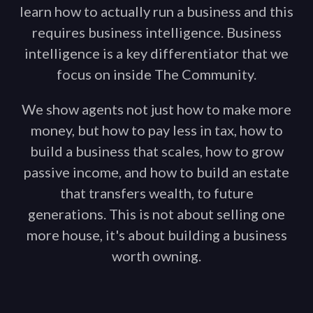
learn how to actually run a business and this
requires business intelligence. Business
intelligence is a key differentiator that we
focus on inside The Community.
We show agents not just how to make more
money, but how to pay less in tax, how to
build a business that scales, how to grow
passive income, and how to build an estate
that transfers wealth, to future
generations. This is not about selling one
more house, it's about building a business
worth owning.