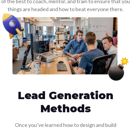
 of the best to coach, mentor, and train to ensure that y
things are headed and how to beat everyone there.
Lead Generation
Methods
Once you’ve learned how to design and build